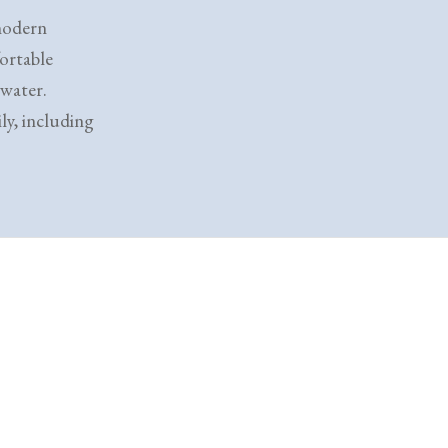
 modern
ortable
 water.
ly, including