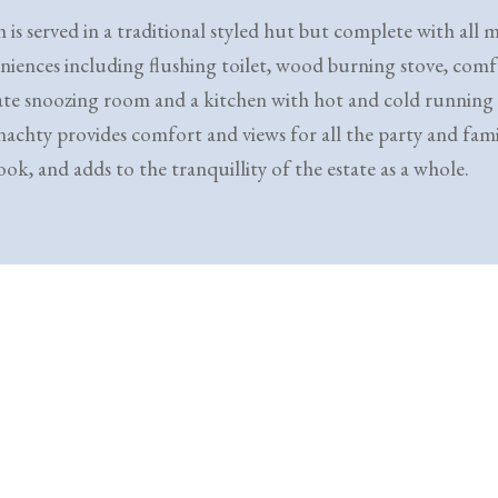
 is served in a traditional styled hut but complete with all
niences including flushing toilet, wood burning stove, comf
ate snoozing room and a kitchen with hot and cold running
achty provides comfort and views for all the party and fami
ok, and adds to the tranquillity of the estate as a whole.