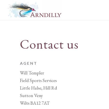
Contact us
AGENT
Will Templer
Field Sports Services
Little Halse, Hill Rd
Sutton Veny
Wilts BA12 7AT