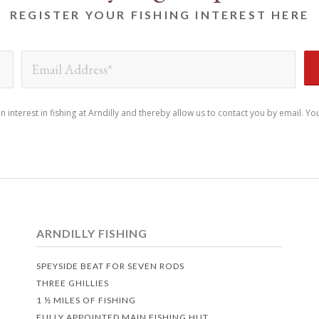
REGISTER YOUR FISHING INTEREST HERE
nterest in fishing at Arndilly and thereby allow us to contact you by email. Yo
ARNDILLY FISHING
SPEYSIDE BEAT FOR SEVEN RODS
THREE GHILLIES
1 ½ MILES OF FISHING
FULLY APPOINTED MAIN FISHING HUT