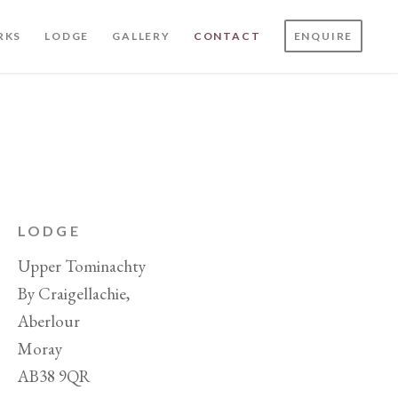
RKS
LODGE
GALLERY
CONTACT
ENQUIRE
LODGE
Upper Tominachty
By Craigellachie,
Aberlour
Moray
AB38 9QR