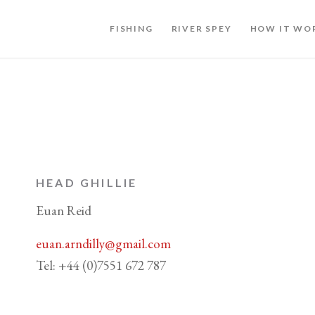
FISHING
RIVER SPEY
HOW IT WO
HEAD GHILLIE
Euan Reid
euan.arndilly@gmail.com
Tel: +44 (0)7551 672 787