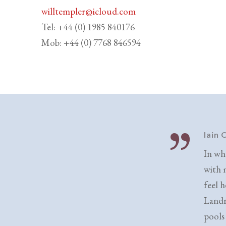
willtempler@icloud.com
Tel: +44 (0) 1985 840176
Mob: +44 (0) 7768 846594
Iain
In wh
with 
feel h
Landr
pools 