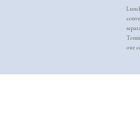
Lunch
conve
separ
Tomin
our co