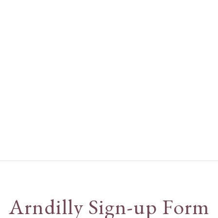
Arndilly Sign-up Form