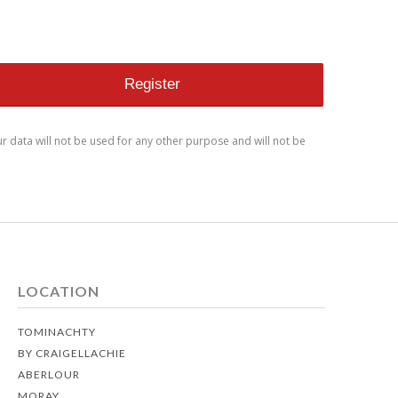
ur data will not be used for any other purpose and will not be
LOCATION
TOMINACHTY
BY CRAIGELLACHIE
ABERLOUR
MORAY