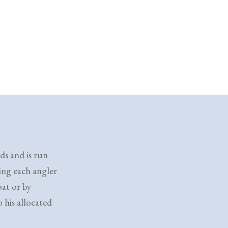
ds and is run
king each angler
oat or by
 his allocated