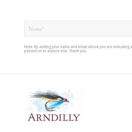
Note: By adding your name and email above you are indicating an i
passed on to anyone else. Thank you.