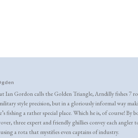
 Ogden
at Ian Gordon calls the Golden Triangle, Arndilly fishes 7 ro
military style precision, but in a gloriously informal way ma
e’s fishing a rather special place. Which he is, of course! By b
over, three expert and friendly ghillies convey each angler to
using a rota that mystifies even captains of industry.