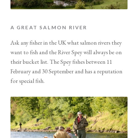
A GREAT SALMON RIVER
Ask any fisher in the UK what salmon rivers they
want to fish and the River Spey will always be on
their bucket list. The Spey fishes between 11
February and 30 September and has a reputation
for special fish.