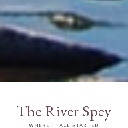
The River Spey
WHERE IT ALL STARTED