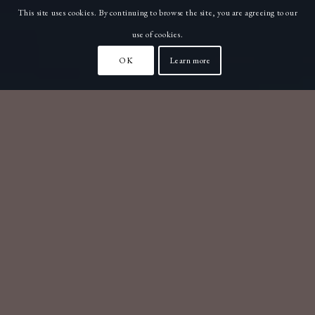
This site uses cookies. By continuing to browse the site, you are agreeing to our
use of cookies.
OK
Learn more