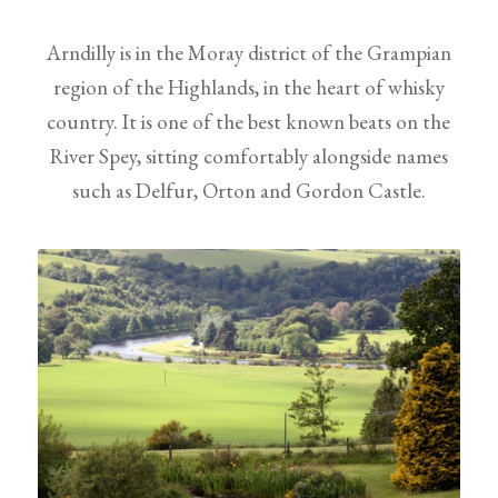
Arndilly is in the Moray district of the Grampian
region of the Highlands, in the heart of whisky
country. It is one of the best known beats on the
River Spey, sitting comfortably alongside names
such as Delfur, Orton and Gordon Castle.