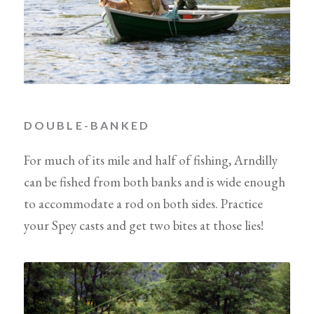
DOUBLE-BANKED
For much of its mile and half of fishing, Arndilly
can be fished from both banks and is wide enough
to accommodate a rod on both sides. Practice
your Spey casts and get two bites at those lies!