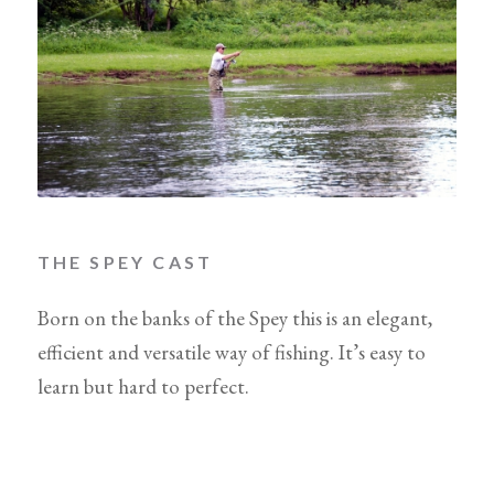
THE SPEY CAST
Born on the banks of the Spey this is an elegant,
efficient and versatile way of fishing. It’s easy to
learn but hard to perfect.