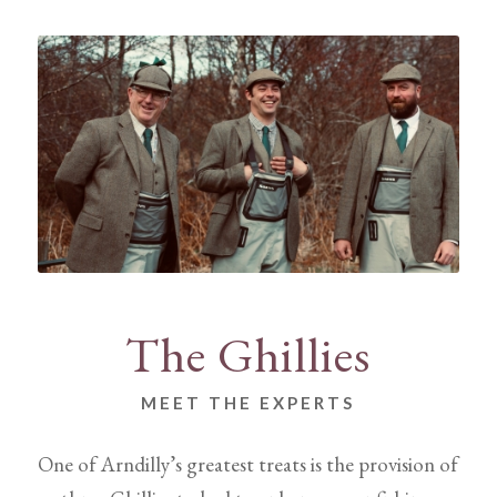
The Ghillies
MEET THE EXPERTS
One of Arndilly’s greatest treats is the provision of