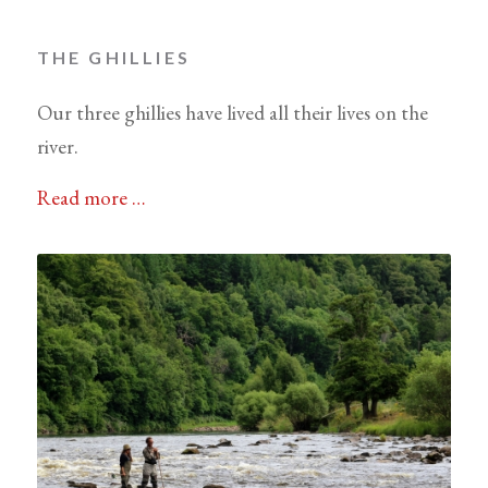
THE GHILLIES
Our three ghillies have lived all their lives on the
river.
Read more …