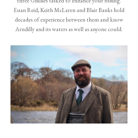
three Ghillies tasked to enhance your fishing.
Euan Reid, Keith McLaren and Blair Banks hold
decades of experience between them and know
Arndilly and its waters as well as anyone could.