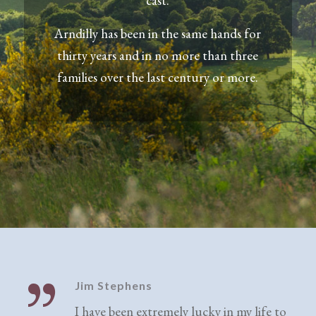
cast.
Arndilly has been in the same hands for
thirty years and in no more than three
families over the last century or more.
Jim Stephens
I have been extremely lucky in my life to