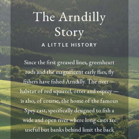
The Arndilly
Story
A LITTLE HISTORY
Since the first greased lines, greenheart
rods and the magnificent early flies, fly
fishers have fished Arndilly. The river —
habitat of red squirrel, otter and osprey —
is also, of course, the home of the famous
Spey cast, specifically designed to fish a
wide and open river where long casts are
useful but banks behind limit the back