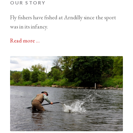
OUR STORY
Fly fishers have fished at Arndilly since the sport
was in its infancy.
Read more …