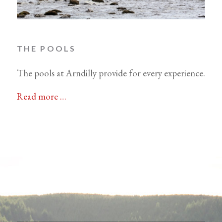
THE POOLS
The pools at Arndilly provide for every experience.
Read more …