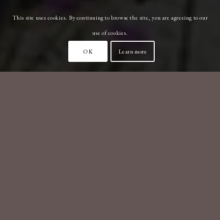
This site uses cookies. By continuing to browse the site, you are agreeing to our
use of cookies.
OK
Learn more