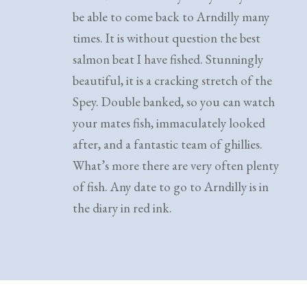
be able to come back to Arndilly many
times. It is without question the best
salmon beat I have fished. Stunningly
beautiful, it is a cracking stretch of the
Spey. Double banked, so you can watch
your mates fish, immaculately looked
after, and a fantastic team of ghillies.
What’s more there are very often plenty
of fish. Any date to go to Arndilly is in
the diary in red ink.