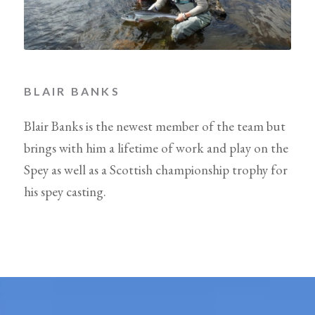
BLAIR BANKS
Blair Banks is the newest member of the team but
brings with him a lifetime of work and play on the
Spey as well as a Scottish championship trophy for
his spey casting.