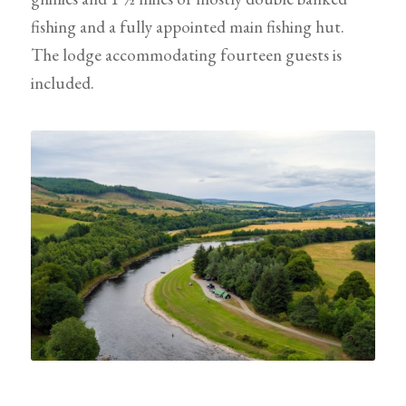
fishing and a fully appointed main fishing hut.
The lodge accommodating fourteen guests is
included.