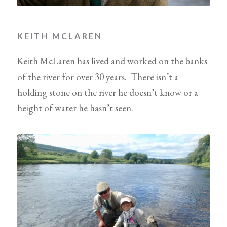
KEITH MCLAREN
Keith McLaren has lived and worked on the banks
of the river for over 30 years. There isn’t a
holding stone on the river he doesn’t know or a
height of water he hasn’t seen.