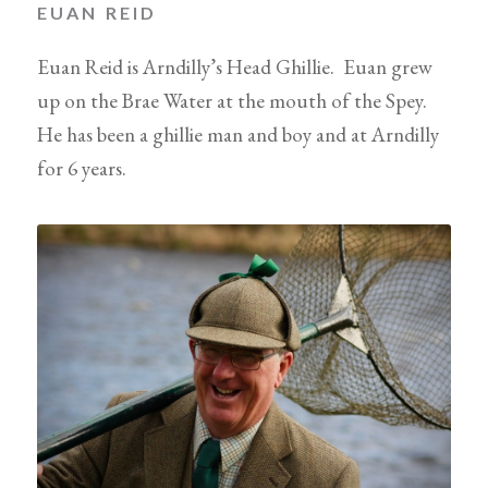
EUAN REID
Euan Reid is Arndilly’s Head Ghillie. Euan grew
up on the Brae Water at the mouth of the Spey.
He has been a ghillie man and boy and at Arndilly
for 6 years.