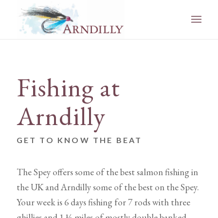
Fishing at
Arndilly
GET TO KNOW THE BEAT
The Spey offers some of the best salmon fishing in
the UK and Arndilly some of the best on the Spey.
Your week is 6 days fishing for 7 rods with three
ghillies and 1 ½ miles of mostly double banked